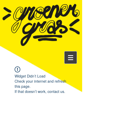
Widget Didn’t Load
Check your internet and refresh
this page.
If that doesn’t work, contact us.