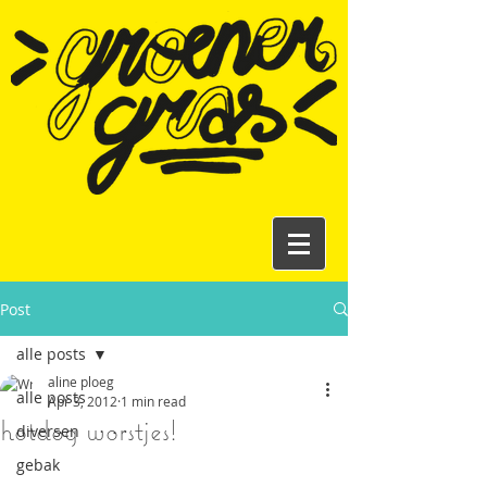
Post
alle posts
aline ploeg
alle posts
Apr 3, 2012
1 min read
hotdog worstjes!
diversen
gebak